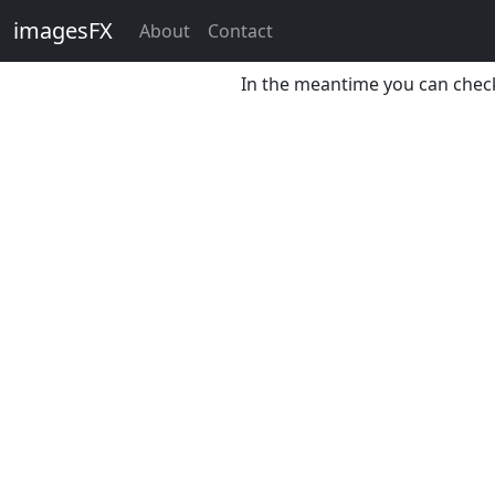
imagesFX
About
Contact
The page is unavailable at 
In the meantime you can chec