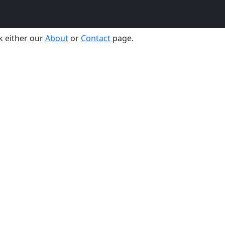
the moment. Please comeback soon.
k either our
About
or
Contact
page.