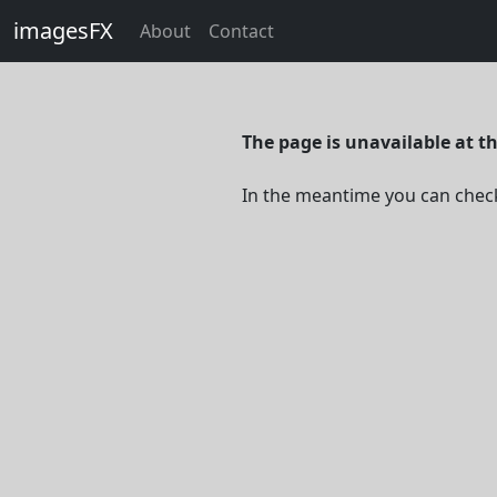
imagesFX
About
Contact
The page is unavailable at 
In the meantime you can chec