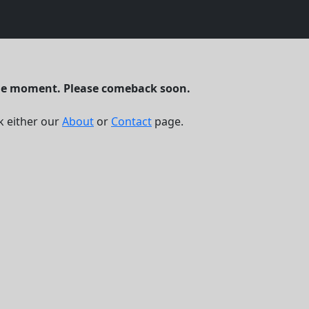
the moment. Please comeback soon.
k either our
About
or
Contact
page.